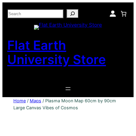
Skip
Search
to
content
Flat Earth
University Store
Home
/
Maps
/ Plasma Moon Map 60cm by 90cm
Large Canvas Vibes of Cosmos