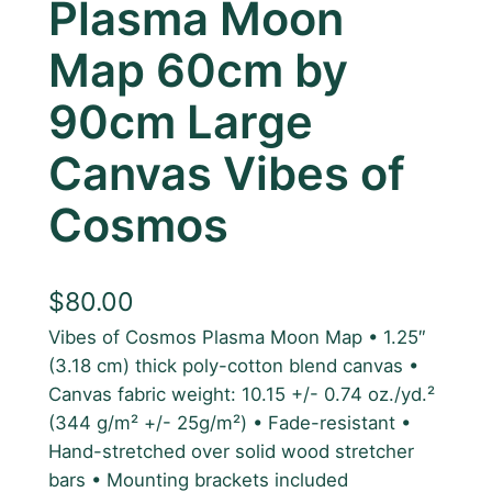
Plasma Moon
Map 60cm by
90cm Large
Canvas Vibes of
Cosmos
$
80.00
Vibes of Cosmos Plasma Moon Map • 1.25″
(3.18 cm) thick poly-cotton blend canvas •
Canvas fabric weight: 10.15 +/- 0.74 oz./yd.²
(344 g/m² +/- 25g/m²) • Fade-resistant •
Hand-stretched over solid wood stretcher
bars • Mounting brackets included