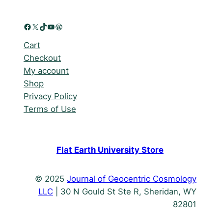
Facebook
X
TikTok
YouTube
WordPress
Cart
Checkout
My account
Shop
Privacy Policy
Terms of Use
Flat Earth University Store
© 2025
Journal of Geocentric Cosmology
LLC
| 30 N Gould St Ste R, Sheridan, WY
82801