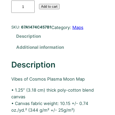
P
Add to cart
l
a
s
Category:
Maps
SKU:
67A1474C457B1
m
Description
a
M
Additional information
o
o
Description
n
M
a
Vibes of Cosmos Plasma Moon Map
p
• 1.25″ (3.18 cm) thick poly-cotton blend
6
canvas
0
• Canvas fabric weight: 10.15 +/- 0.74
c
oz./yd.² (344 g/m² +/- 25g/m²)
m