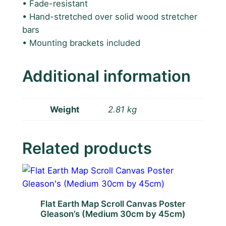
• Fade-resistant
b
• Hand-stretched over solid wood stretcher
y
bars
9
• Mounting brackets included
0
c
m
Additional information
L
a
r
Weight
2.81 kg
g
e
Related products
C
a
n
v
a
Flat Earth Map Scroll Canvas Poster
s
Gleason’s (Medium 30cm by 45cm)