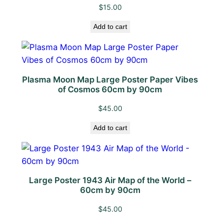
V
$
15.00
i
b
Add to cart
e
s
o
f
Plasma Moon Map Large Poster Paper Vibes
of Cosmos 60cm by 90cm
C
o
$
45.00
s
m
Add to cart
o
s
q
u
Large Poster 1943 Air Map of the World –
60cm by 90cm
a
n
$
45.00
t