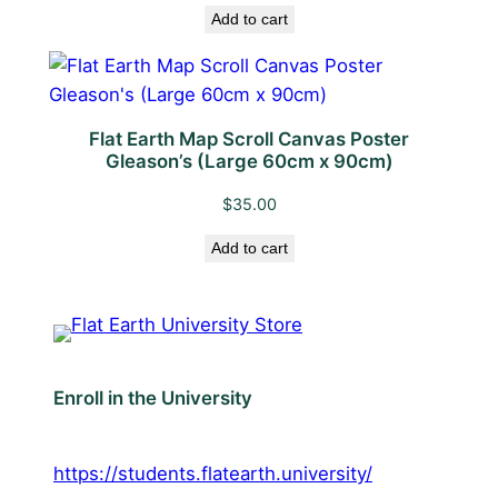
Add to cart
i
t
y
Flat Earth Map Scroll Canvas Poster
Gleason’s (Large 60cm x 90cm)
$
35.00
Add to cart
Enroll in the University
https://students.flatearth.university/