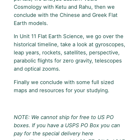
Cosmology with Ketu and Rahu, then we
conclude with the Chinese and Greek Flat
Earth models.
In Unit 11 Flat Earth Science, we go over the
historical timeline, take a look at gyroscopes,
leap years, rockets, satellites, perspective,
parabolic flights for zero gravity, telescopes
and optical zooms.
Finally we conclude with some full sized
maps and resources for your studying.
NOTE: We cannot ship for free to US PO
boxes. If you have a USPS PO Box you can
pay for the special delivery here