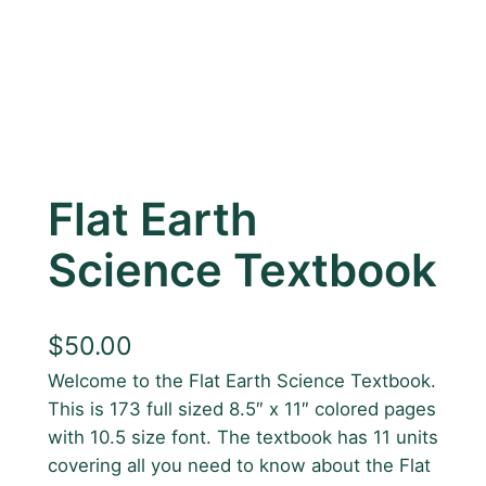
Flat Earth
Science Textbook
$
50.00
Welcome to the Flat Earth Science Textbook.
This is 173 full sized 8.5″ x 11″ colored pages
with 10.5 size font. The textbook has 11 units
covering all you need to know about the Flat