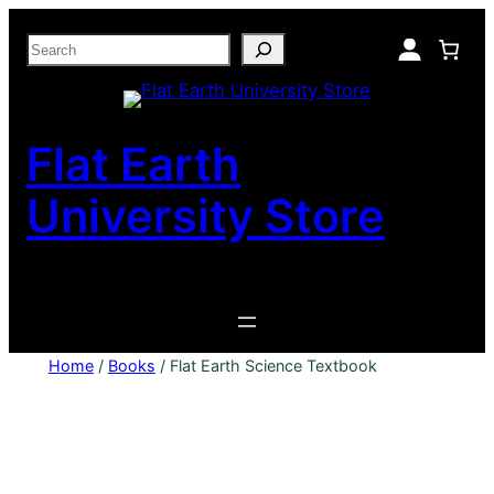
Skip
Search
to
content
Flat Earth
University Store
Home
/
Books
/ Flat Earth Science Textbook