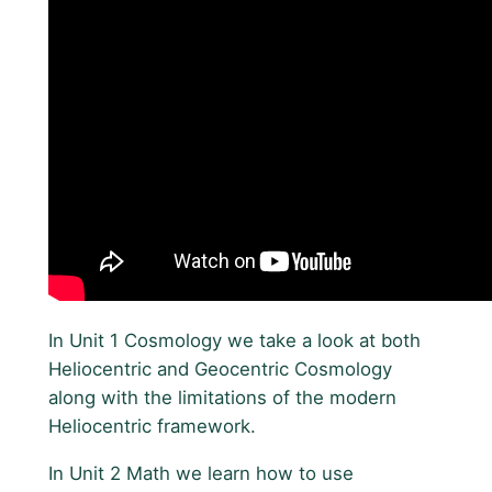
In Unit 1 Cosmology we take a look at both
Heliocentric and Geocentric Cosmology
along with the limitations of the modern
Heliocentric framework.
In Unit 2 Math we learn how to use