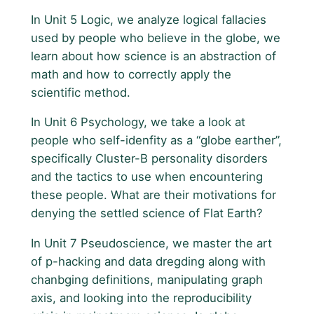
In Unit 5 Logic, we analyze logical fallacies
used by people who believe in the globe, we
learn about how science is an abstraction of
math and how to correctly apply the
scientific method.
In Unit 6 Psychology, we take a look at
people who self-idenfity as a “globe earther”,
specifically Cluster-B personality disorders
and the tactics to use when encountering
these people. What are their motivations for
denying the settled science of Flat Earth?
In Unit 7 Pseudoscience, we master the art
of p-hacking and data dregding along with
chanbging definitions, manipulating graph
axis, and looking into the reproducibility