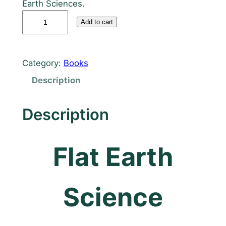
Earth Sciences.
F
Add to cart
l
a
t
Category:
Books
E
Description
a
r
t
Description
h
S
Flat Earth
c
i
e
n
Science
c
e
T