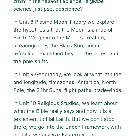
crisis in mainstream science. Is globe
science just pseudoscience?
In Unit 8 Plasma Moon Theory we explore
the hypothesis that the Moon is a map of
Earth. We go into the Moon’s creation,
oceanography, the Black Sun, cosmic
refraction, extra land beyond the poles, and
the pole shifts.
In Unit 9 Geography, we look at what latitude
and longitude, timezones, Antartica, North
Pole, the 24hr Suns, flight paths, tradewinds.
In Unit 10 Religious Studies, we learn about
what the Bible really says and how it is a
testament to Flat Earth. But we don’t stop
there, we go into the Enoch Framework with
portals, we analyze Eastern Vedic