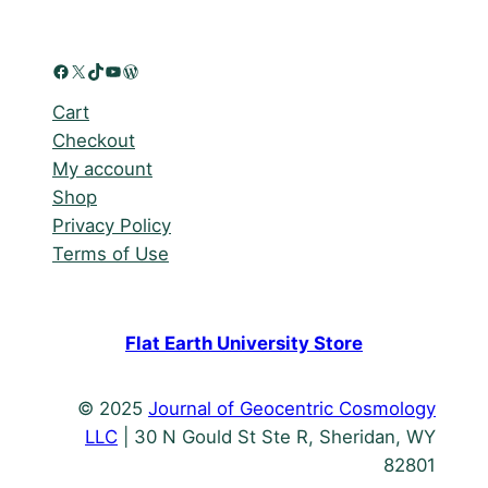
Facebook
X
TikTok
YouTube
WordPress
Cart
Checkout
My account
Shop
Privacy Policy
Terms of Use
Flat Earth University Store
© 2025
Journal of Geocentric Cosmology
LLC
| 30 N Gould St Ste R, Sheridan, WY
82801