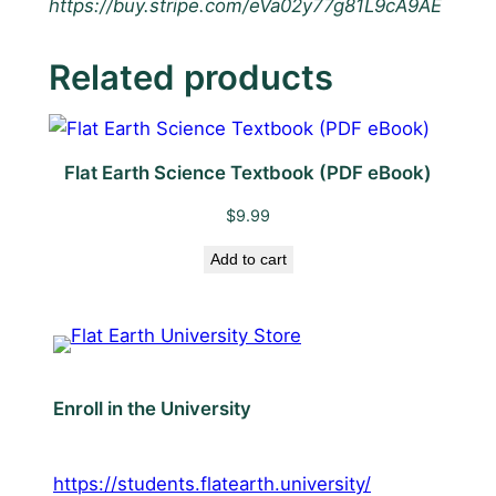
https://buy.stripe.com/eVa02y77g81L9cA9AE
Related products
Flat Earth Science Textbook (PDF eBook)
$
9.99
Add to cart
Enroll in the University
https://students.flatearth.university/