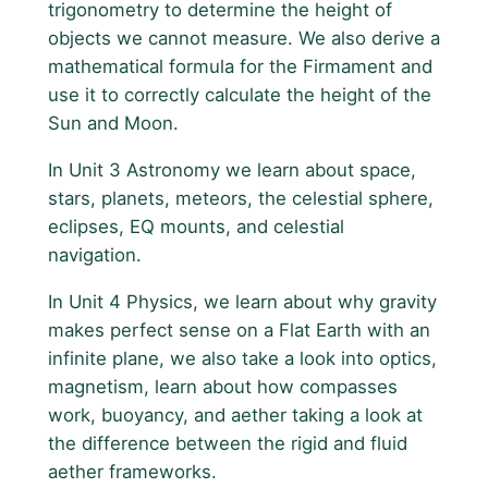
trigonometry to determine the height of
objects we cannot measure. We also derive a
mathematical formula for the Firmament and
use it to correctly calculate the height of the
Sun and Moon.
In Unit 3 Astronomy we learn about space,
stars, planets, meteors, the celestial sphere,
eclipses, EQ mounts, and celestial
navigation.
In Unit 4 Physics, we learn about why gravity
makes perfect sense on a Flat Earth with an
infinite plane, we also take a look into optics,
magnetism, learn about how compasses
work, buoyancy, and aether taking a look at
the difference between the rigid and fluid
aether frameworks.