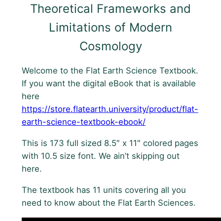
Theoretical Frameworks and
e
Limitations of Modern
x
t
Cosmology
b
o
Welcome to the Flat Earth Science Textbook.
o
If you want the digital eBook that is available
k
here
q
https://store.flatearth.university/product/flat-
u
earth-science-textbook-ebook/
a
n
This is 173 full sized 8.5″ x 11″ colored pages
t
with 10.5 size font. We ain’t skipping out
i
here.
t
The textbook has 11 units covering all you
y
need to know about the Flat Earth Sciences.